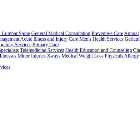
& Lumbar Spine
General Medical Consultation
Preventive Care
Annual
anagement
Acute Illness and Injury Care
Men's Health Services
Geriatr
ratory Services
Primary Care
Specialists
Telemedicine Services
Health Education and Counseling
Chr
llnesses
Minor Injuries
X-rays
Medical Weight Loss
Physicals
Allergy
vices