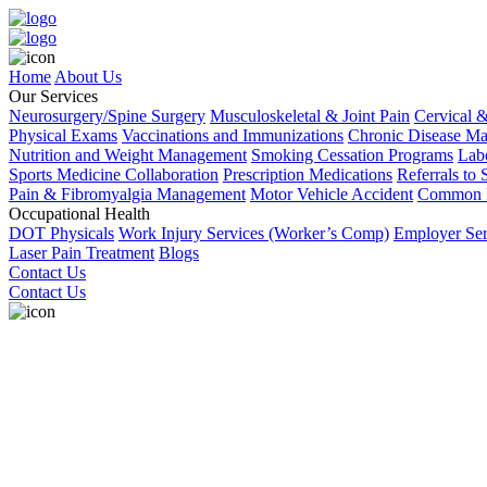
Home
About Us
Our Services
Neurosurgery/Spine Surgery
Musculoskeletal & Joint Pain
Cervical 
Physical Exams
Vaccinations and Immunizations
Chronic Disease M
Nutrition and Weight Management
Smoking Cessation Programs
Labo
Sports Medicine Collaboration
Prescription Medications
Referrals to 
Pain & Fibromyalgia Management
Motor Vehicle Accident
Common I
Occupational Health
DOT Physicals
Work Injury Services (Worker’s Comp)
Employer Ser
Laser Pain Treatment
Blogs
Contact Us
Contact Us
Book an Appointment