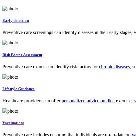
Early detection
Preventive care screenings can identify diseases in their early stages,
Risk Factor Assessment
Preventive care exams can identify risk factors for
chronic diseases
, s
Lifestyle Guidance
Healthcare providers can offer
personalized advice on diet
, exercise,
s
Vaccinations
Preventive care includes ensuring that individuals are up-to-date on
va