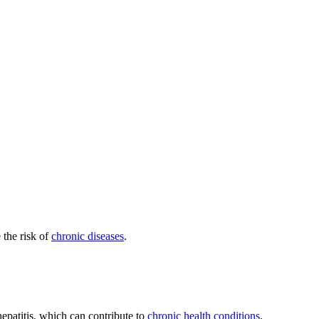
 the risk of
chronic diseases
.
hepatitis, which can contribute to
chronic health conditions
.