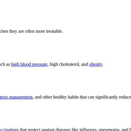
 when they are often more treatable.
uch as
high blood pressure
, high cholesterol, and
obesity
.
tress management
, and other healthy habits that can significantly reduce
ccinations
that protect against diseases like influenza, pneumonia, and 